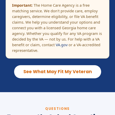
Important:
The Home Care Agency is a free
matching service. We don't provide care, employ
caregivers, determine eligibility, or file VA benefit
claims. We help you understand your options and
connect you with a licensed Georgia home care
agency. Whether you qualify for any VA program is
decided by the VA — not by us. For help with a VA
benefit or claim, contact
VA.gov
or a VA-accredited
representative.
See What May Fit My Veteran
QUESTIONS