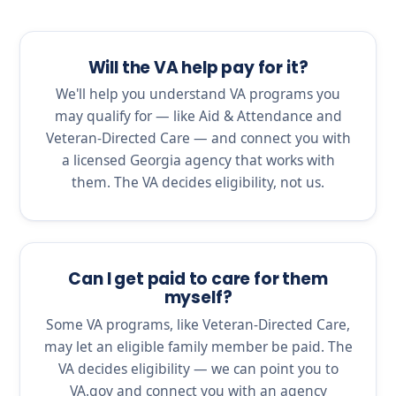
Will the VA help pay for it?
We'll help you understand VA programs you
may qualify for — like Aid & Attendance and
Veteran-Directed Care — and connect you with
a licensed Georgia agency that works with
them. The VA decides eligibility, not us.
Can I get paid to care for them
myself?
Some VA programs, like Veteran-Directed Care,
may let an eligible family member be paid. The
VA decides eligibility — we can point you to
VA.gov and connect you with an agency