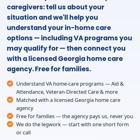
caregivers: tell us about your
situation and we'll help you
understand your in-home care
options — including VA programs you
may qualify for — then connect you
with a licensed Georgia home care
agency. Free for families.
Understand VA home-care programs — Aid &
Attendance, Veteran-Directed Care & more
Matched with a licensed Georgia home care
agency
Free for families — the agency pays us, never you
We do the legwork — start with one short form
or call