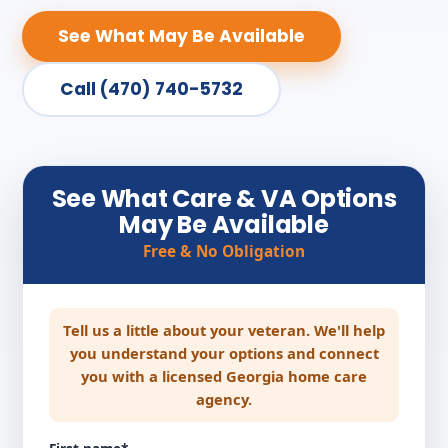
See What May Be Available
Call (470) 740-5732
See What Care & VA Options
May Be Available
Free & No Obligation
Tell us a little about your veteran. We'll help
you understand your options and connect
you with a licensed Georgia home care
agency.