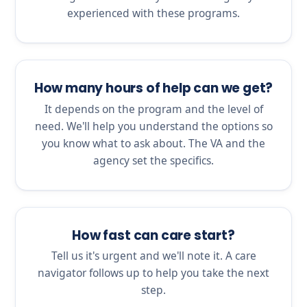
experienced with these programs.
How many hours of help can we get?
It depends on the program and the level of
need. We'll help you understand the options so
you know what to ask about. The VA and the
agency set the specifics.
How fast can care start?
Tell us it's urgent and we'll note it. A care
navigator follows up to help you take the next
step.