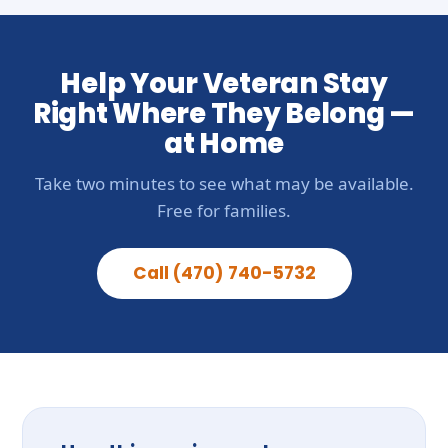
Help Your Veteran Stay
Right Where They Belong —
at Home
Take two minutes to see what may be available.
Free for families.
Call (470) 740-5732