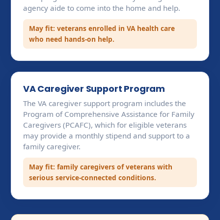
agency aide to come into the home and help.
May fit: veterans enrolled in VA health care
who need hands-on help.
VA Caregiver Support Program
The VA caregiver support program includes the
Program of Comprehensive Assistance for Family
Caregivers (PCAFC), which for eligible veterans
may provide a monthly stipend and support to a
family caregiver.
May fit: family caregivers of veterans with
serious service-connected conditions.