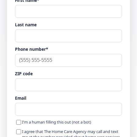
First name*
Last name
Phone number*
ZIP code
Email
I'm a human filling this out (not a bot)
I agree that The Home Care Agency may call and text