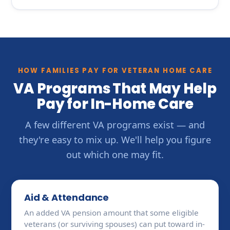
HOW FAMILIES PAY FOR VETERAN HOME CARE
VA Programs That May Help
Pay for In-Home Care
A few different VA programs exist — and
they're easy to mix up. We'll help you figure
out which one may fit.
Aid & Attendance
An added VA pension amount that some eligible
veterans (or surviving spouses) can put toward in-