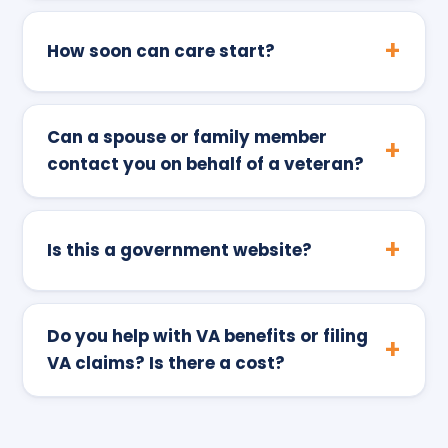
How soon can care start?
Can a spouse or family member
contact you on behalf of a veteran?
Is this a government website?
Do you help with VA benefits or filing
VA claims? Is there a cost?