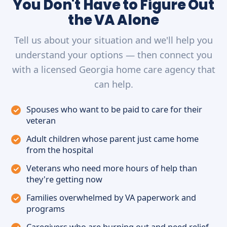
You Don't Have to Figure Out
the VA Alone
Tell us about your situation and we'll help you
understand your options — then connect you
with a licensed Georgia home care agency that
can help.
Spouses who want to be paid to care for their
veteran
Adult children whose parent just came home
from the hospital
Veterans who need more hours of help than
they're getting now
Families overwhelmed by VA paperwork and
programs