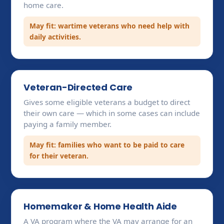
home care.
May fit: wartime veterans who need help with
daily activities.
Veteran-Directed Care
Gives some eligible veterans a budget to direct
their own care — which in some cases can include
paying a family member.
May fit: families who want to be paid to care
for their veteran.
Homemaker & Home Health Aide
A VA program where the VA may arrange for an