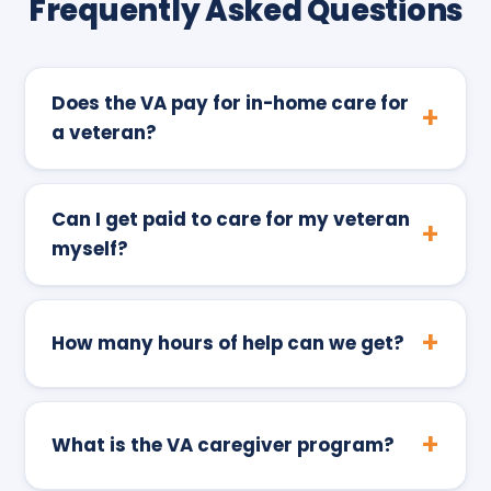
Frequently Asked Questions
Does the VA pay for in-home care for
a veteran?
Can I get paid to care for my veteran
myself?
How many hours of help can we get?
What is the VA caregiver program?