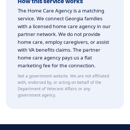
How this service works
The Home Care Agency is a matching
service. We connect Georgia families
with a licensed home care agency in our
partner network. We do not provide
home care, employ caregivers, or assist
with VA benefits claims. The partner
home care agency pays us a flat
marketing fee for the connection.
Not a government website. We are not affiliated
with, endorsed by, or acting on behalf of the
Department of Veterans Affairs or any
government agency.