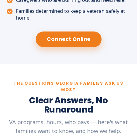
Caregivers who are burning out and need relief
Families determined to keep a veteran safely at
home
Connect Online
THE QUESTIONS GEORGIA FAMILIES ASK US
MOST
Clear Answers, No
Runaround
VA programs, hours, who pays — here's what
families want to know, and how we help.