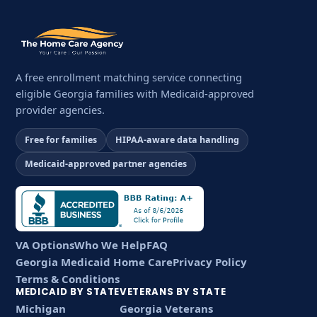
A free enrollment matching service connecting
eligible Georgia families with Medicaid-approved
provider agencies.
Free for families
HIPAA-aware data handling
Medicaid-approved partner agencies
VA Options
Who We Help
FAQ
Georgia Medicaid Home Care
Privacy Policy
Terms & Conditions
MEDICAID BY STATE
VETERANS BY STATE
Michigan
Georgia Veterans