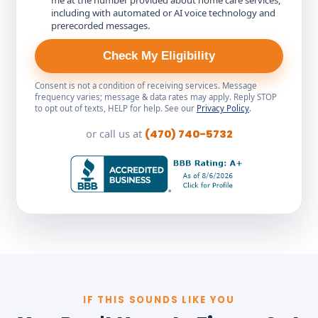
me at the number provided about home care services,
including with automated or AI voice technology and
prerecorded messages.
Check My Eligibility
Consent is not a condition of receiving services. Message
frequency varies; message & data rates may apply. Reply STOP
to opt out of texts, HELP for help. See our
Privacy Policy
.
or call us at
(470) 740-5732
IF THIS SOUNDS LIKE YOU