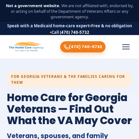
Not a government website.
We are not affiliated with, endorsed by,
or acting on behalf of the Department of Veterans Affairs or any
government agency.
Speak with a Medicaid home-care expert
Free & no obligation
Call
(470) 740-5732
(470) 740-5732
FOR GEORGIA VETERANS & THE FAMILIES CARING FOR
THEM
Home Care for Georgia
Veterans — Find Out
What the VA May Cover
Veterans, spouses, and family