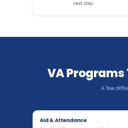
next step.
VA Programs 
A few diff
Aid & Attendance