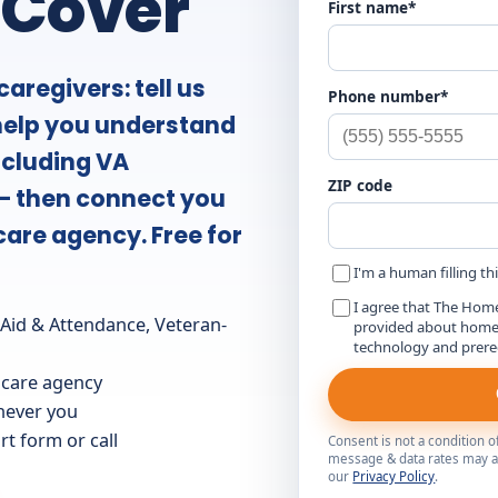
 Cover
First name*
aregivers: tell us
Phone number*
 help you understand
ncluding VA
ZIP code
— then connect you
care agency. Free for
I'm a human filling th
I agree that The Hom
id & Attendance, Veteran-
provided about home c
technology and prer
 care agency
 never you
t form or call
Consent is not a condition 
message & data rates may ap
our
Privacy Policy
.