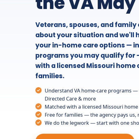
the VA May
Veterans, spouses, and family c
about your situation and we'll
your in-home care options — i
programs you may qualify for 
with a licensed Missouri home 
families.
Understand VA home-care programs — A
Directed Care & more
Matched with a licensed Missouri home
Free for families — the agency pays us,
We do the legwork — start with one shor