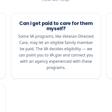
Can I get paid to care for them
myself?
Some VA programs, like Veteran-Directed
Care, may let an eligible family member
be paid. The VA decides eligibility — we
can point you to VA.gov and connect you
with an agency experienced with these
programs.