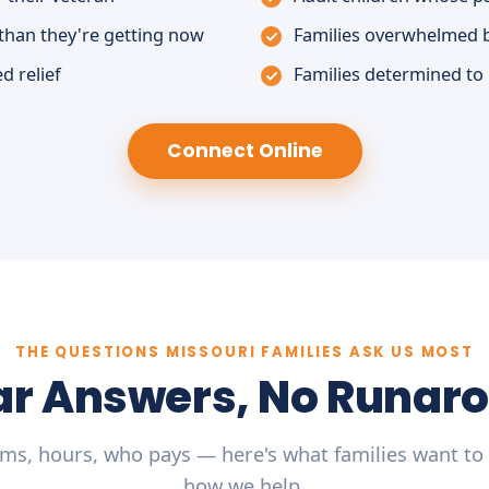
than they're getting now
Families overwhelmed 
d relief
Families determined to
Connect Online
THE QUESTIONS MISSOURI FAMILIES ASK US MOST
ar Answers, No Runar
ms, hours, who pays — here's what families want to
how we help.