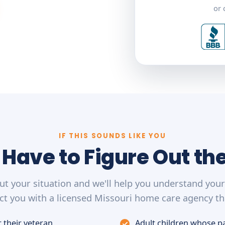
or 
IF THIS SOUNDS LIKE YOU
 Have to Figure Out th
out your situation and we'll help you understand you
t you with a licensed Missouri home care agency th
 their veteran
Adult children whose p