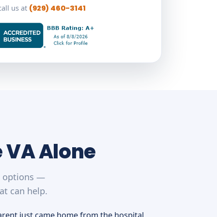
call us at
(929) 460-3141
e VA Alone
r options —
at can help.
arent just came home from the hospital