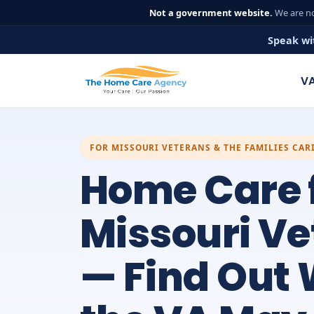
Not a government website.
We are no
Speak wi
VA
FOR MISSOURI VETERANS & THE FAMILIES CAR
Home Care 
Missouri V
— Find Out