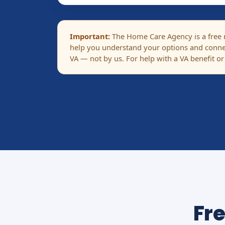
Important:
The Home Care Agency is a free ma
help you understand your options and connec
VA — not by us. For help with a VA benefit or
Fr