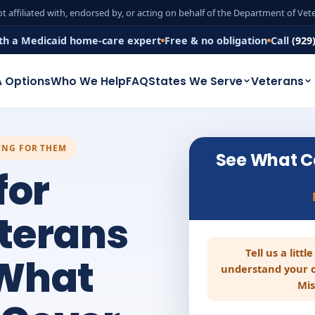
t affiliated with, endorsed by, or acting on behalf of the Department of Ve
th a Medicaid home-care expert
Free & no obligation
Call
(929
 Options
Who We Help
FAQ
States We Serve
Veterans
ING FOR THEM
See What C
for
eterans
Tell us a litt
 What
understand your o
Mis