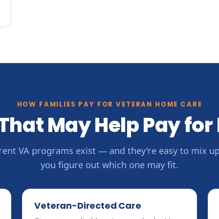
HOW FAMILIES PAY FOR VETERAN HOME CARE
That May Help Pay for
erent VA programs exist — and they're easy to mix up.
you figure out which one may fit.
Veteran-Directed Care