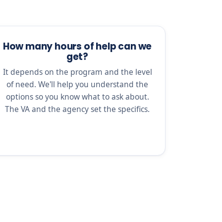
How many hours of help can we
get?
It depends on the program and the level
of need. We'll help you understand the
options so you know what to ask about.
The VA and the agency set the specifics.