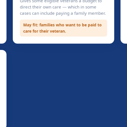
Gives some eligible veterans a budget to
direct their own care — which in some
cases can include paying a family member.
May fit: families who want to be paid to
care for their veteran.