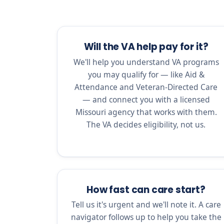
Will the VA help pay for it?
We'll help you understand VA programs
you may qualify for — like Aid &
Attendance and Veteran-Directed Care
— and connect you with a licensed
Missouri agency that works with them.
The VA decides eligibility, not us.
How fast can care start?
Tell us it's urgent and we'll note it. A care
navigator follows up to help you take the