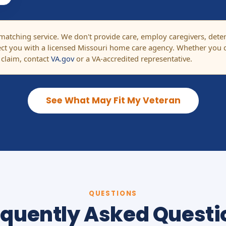
tching service. We don't provide care, employ caregivers, determi
t you with a licensed Missouri home care agency. Whether you q
 claim, contact
VA.gov
or a VA-accredited representative.
See What May Fit My Veteran
QUESTIONS
equently Asked Questi