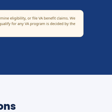
ne eligibility, or file VA benefit claims. We
ualify for any VA program is decided by the
ons