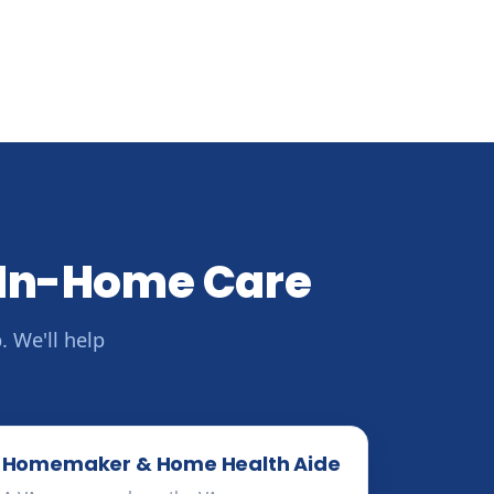
 In-Home Care
 We'll help
Homemaker & Home Health Aide