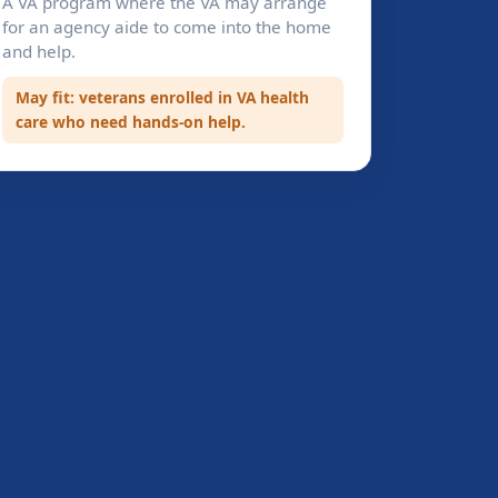
A VA program where the VA may arrange
for an agency aide to come into the home
and help.
May fit: veterans enrolled in VA health
care who need hands-on help.