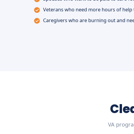
Veterans who need more hours of help 
Caregivers who are burning out and nee
Cle
VA progra