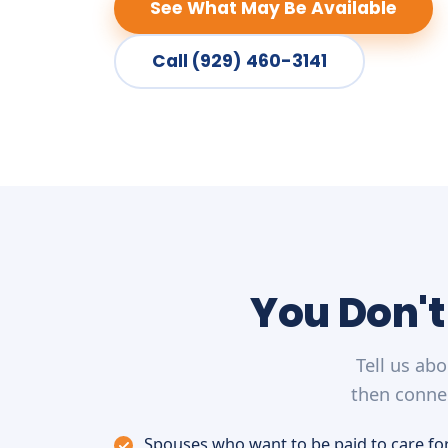
See What May Be Available
Call (929) 460-3141
You Don't
Tell us ab
then connec
Spouses who want to be paid to care for