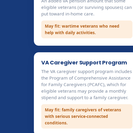
An added VA pension amount that some
eligible veterans (or surviving spouses) can
put toward in-home care.
May fit: wartime veterans who need
help with daily activities.
VA Caregiver Support Program
The VA caregiver support program includes
the Program of Comprehensive Assistance
for Family Caregivers (PCAFC), which for
eligible veterans may provide a monthly
stipend and support to a family caregiver.
May fit: family caregivers of veterans
with serious service-connected
conditions.