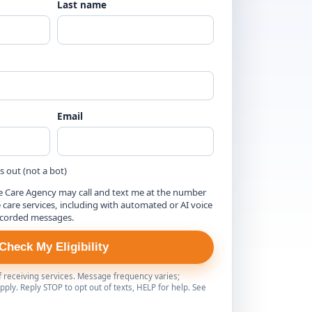
Last name
Email
is out (not a bot)
e Care Agency may call and text me at the number
are services, including with automated or AI voice
ecorded messages.
Check My Eligibility
of receiving services. Message frequency varies;
ply. Reply STOP to opt out of texts, HELP for help. See