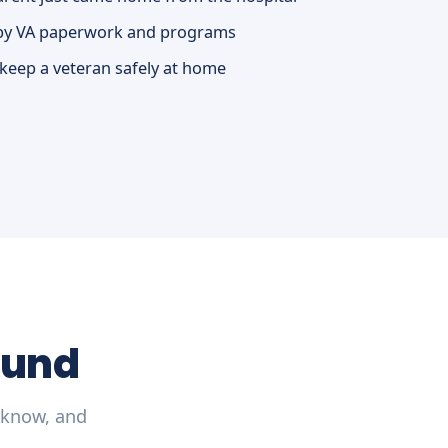
by VA paperwork and programs
 keep a veteran safely at home
ound
 know, and