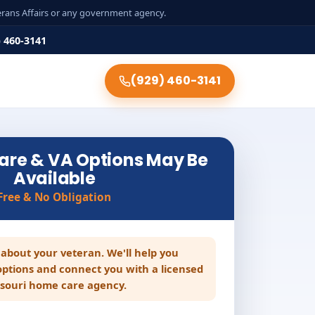
terans Affairs or any government agency.
) 460-3141
(929) 460-3141
are & VA Options May Be
Available
Free & No Obligation
le about your veteran. We'll help you
ptions and connect you with a licensed
souri home care agency.