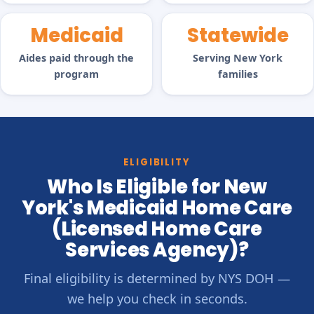
Medicaid
Statewide
Aides paid through the
Serving New York
program
families
ELIGIBILITY
Who Is Eligible for New
York's Medicaid Home Care
(Licensed Home Care
Services Agency)?
Final eligibility is determined by NYS DOH —
we help you check in seconds.