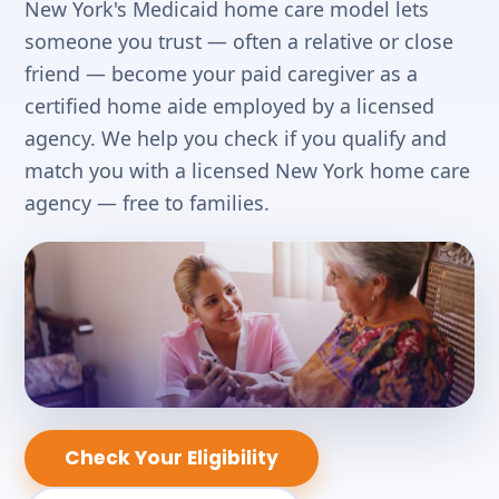
New York's Medicaid home care model lets
someone you trust — often a relative or close
friend — become your paid caregiver as a
certified home aide employed by a licensed
agency. We help you check if you qualify and
match you with a licensed New York home care
agency — free to families.
Check Your Eligibility