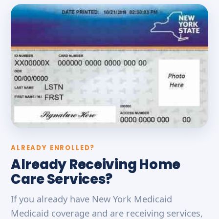
ALREADY ENROLLED?
Already Receiving Home
Care Services?
If you already have New York Medicaid
Medicaid coverage and are receiving services,