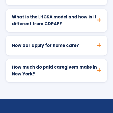
What is the LHCSA model and how is it
different from CDPAP?
How do I apply for home care?
How much do paid caregivers make in
New York?