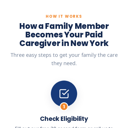
HOW IT WORKS
How a Family Member
Becomes Your Paid
Caregiver in New York
Three easy steps to get your family the care
they need.
1
Check Eligibility