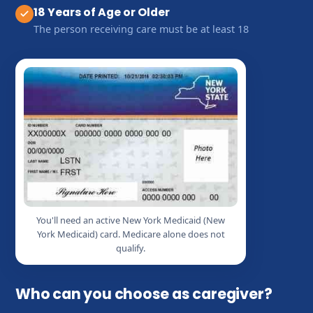
18 Years of Age or Older
The person receiving care must be at least 18
You'll need an active New York Medicaid (New
York Medicaid) card. Medicare alone does not
qualify.
Who can you choose as caregiver?