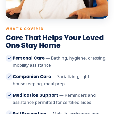
WHAT'S COVERED
Care That Helps Your Loved
One Stay Home
Personal Care
— Bathing, hygiene, dressing,
mobility assistance
Companion Care
— Socializing, light
housekeeping, meal prep
Medication Support
— Reminders and
assistance permitted for certified aides
Fall Prevention
— Mobility assistance and