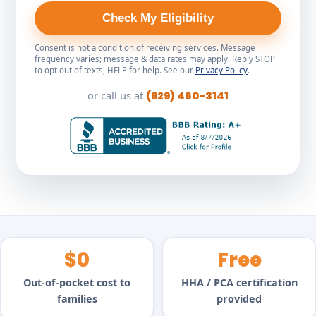
Check My Eligibility
Consent is not a condition of receiving services. Message
frequency varies; message & data rates may apply. Reply STOP
to opt out of texts, HELP for help. See our
Privacy Policy
.
or call us at
(929) 460-3141
$0
Free
Out-of-pocket cost to
HHA / PCA certification
families
provided