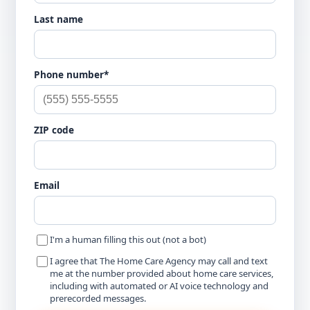
Last name
Phone number*
ZIP code
Email
I'm a human filling this out (not a bot)
I agree that The Home Care Agency may call and text
me at the number provided about home care services,
including with automated or AI voice technology and
prerecorded messages.