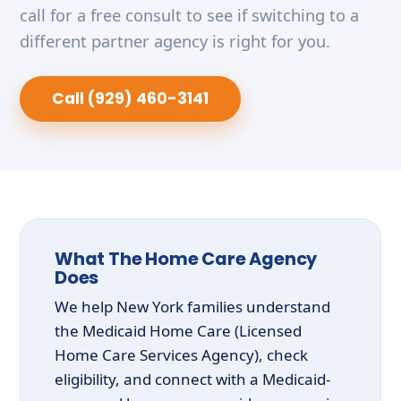
call for a free consult to see if switching to a
different partner agency is right for you.
Call (929) 460-3141
What The Home Care Agency
Does
We help New York families understand
the Medicaid Home Care (Licensed
Home Care Services Agency), check
eligibility, and connect with a Medicaid-