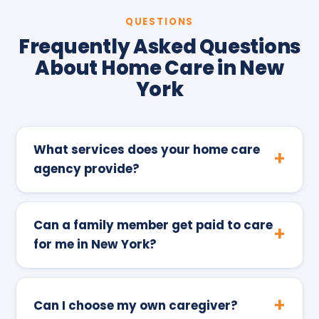
QUESTIONS
Frequently Asked Questions
About Home Care in New
York
What services does your home care
agency provide?
Can a family member get paid to care
for me in New York?
Can I choose my own caregiver?