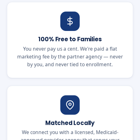
100% Free to Families
You never pay us a cent. We're paid a flat
marketing fee by the partner agency — never
by you, and never tied to enrollment.
Matched Locally
We connect you with a licensed, Medicaid-