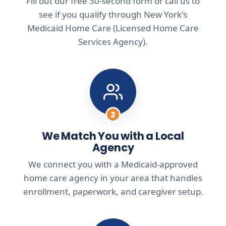
Fill out our free 30-second form or call us to
see if you qualify through New York's
Medicaid Home Care (Licensed Home Care
Services Agency).
2
We Match You with a Local
Agency
We connect you with a Medicaid-approved
home care agency in your area that handles
enrollment, paperwork, and caregiver setup.