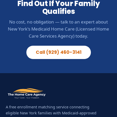
Find Out If Your Family
Qualifies
No cost, no obligation — talk to an expert about
New York's Medicaid Home Care (Licensed Home
Care Services Agency) today.
Call (929) 460-3141
A free enrollment matching service connecting
eligible New York families with Medicaid-approved