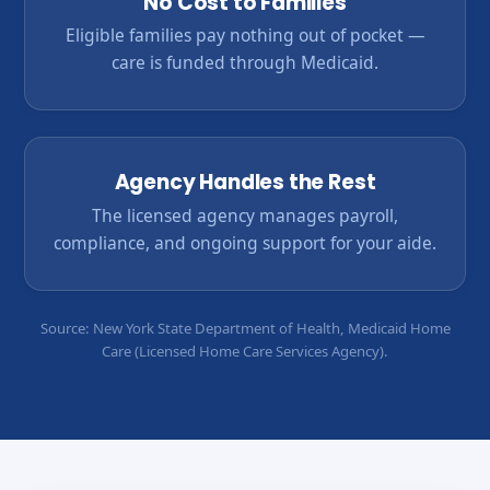
No Cost to Families
Eligible families pay nothing out of pocket —
care is funded through Medicaid.
Agency Handles the Rest
The licensed agency manages payroll,
compliance, and ongoing support for your aide.
Source: New York State Department of Health, Medicaid Home
Care (Licensed Home Care Services Agency).