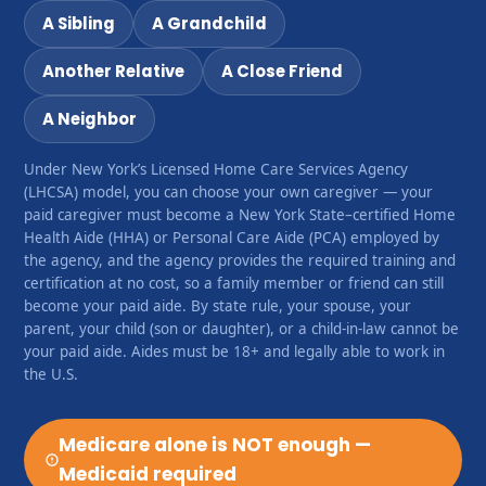
A Sibling
A Grandchild
Another Relative
A Close Friend
A Neighbor
Under New York’s Licensed Home Care Services Agency
(LHCSA) model, you can choose your own caregiver — your
paid caregiver must become a New York State–certified Home
Health Aide (HHA) or Personal Care Aide (PCA) employed by
the agency, and the agency provides the required training and
certification at no cost, so a family member or friend can still
become your paid aide. By state rule, your spouse, your
parent, your child (son or daughter), or a child-in-law cannot be
your paid aide. Aides must be 18+ and legally able to work in
the U.S.
Medicare alone is NOT enough —
Medicaid required