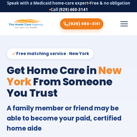
Speak with a Medicaid home-care expert
Free & no obligation
Call
(929) 460-3141
(929) 460-3141
Free matching service · New York
Get Home Care in
New
York
From Someone
You Trust
A family member or friend may be
able to become your paid, certified
home aide