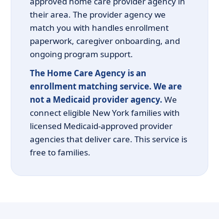
approved home care provider agency in
their area. The provider agency we
match you with handles enrollment
paperwork, caregiver onboarding, and
ongoing program support.
The Home Care Agency is an
enrollment matching service. We are
not a Medicaid provider agency.
We
connect eligible New York families with
licensed Medicaid-approved provider
agencies that deliver care. This service is
free to families.