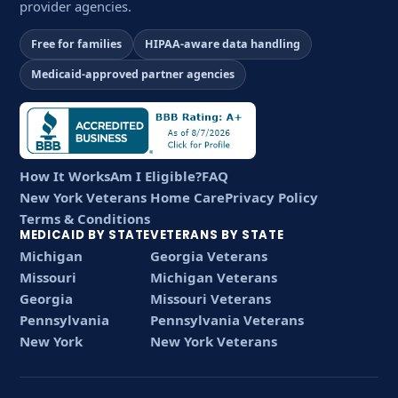
provider agencies.
Free for families
HIPAA-aware data handling
Medicaid-approved partner agencies
How It Works
Am I Eligible?
FAQ
New York Veterans Home Care
Privacy Policy
Terms & Conditions
MEDICAID BY STATE
VETERANS BY STATE
Michigan
Georgia Veterans
Missouri
Michigan Veterans
Georgia
Missouri Veterans
Pennsylvania
Pennsylvania Veterans
New York
New York Veterans