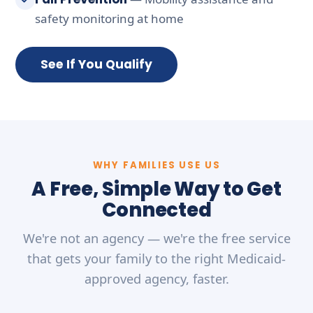
safety monitoring at home
See If You Qualify
WHY FAMILIES USE US
A Free, Simple Way to Get
Connected
We're not an agency — we're the free service
that gets your family to the right Medicaid-
approved agency, faster.