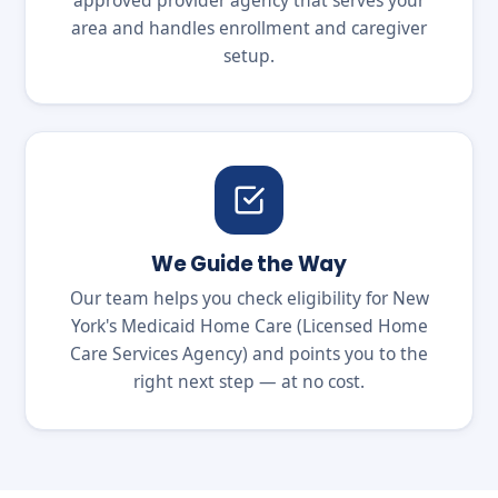
approved provider agency that serves your
area and handles enrollment and caregiver
setup.
We Guide the Way
Our team helps you check eligibility for New
York's Medicaid Home Care (Licensed Home
Care Services Agency) and points you to the
right next step — at no cost.