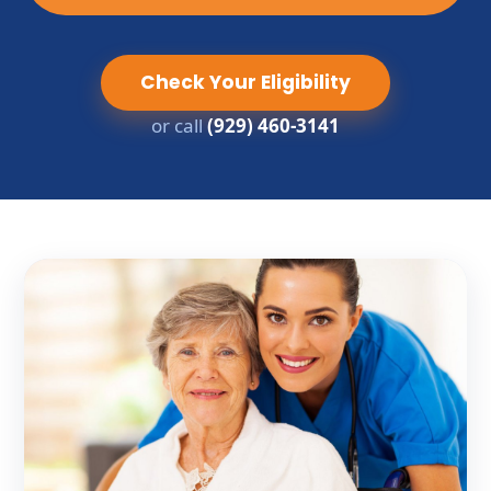
Check Your Eligibility
or call
(929) 460-3141