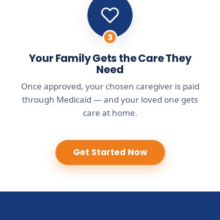
3
Your Family Gets the Care They
Need
Once approved, your chosen caregiver is paid
through Medicaid — and your loved one gets
care at home.
Get Started Now