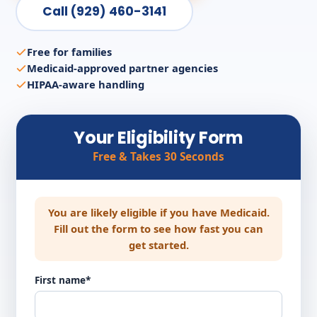
Call (929) 460-3141
Free for families
Medicaid-approved partner agencies
HIPAA-aware handling
Your Eligibility Form
Free & Takes 30 Seconds
You are likely eligible if you have Medicaid.
Fill out the form to see how fast you can
get started.
First name*