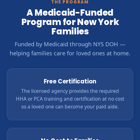
THE PROGRAM
A Medicaid-Funded
Program for New York
Families
Funded by Medicaid through NYS DOH —
helping families care for loved ones at home.
Free Certification
The licensed agency provides the required
HHA or PCA training and certification at no cost
so a loved one can become your paid aide.