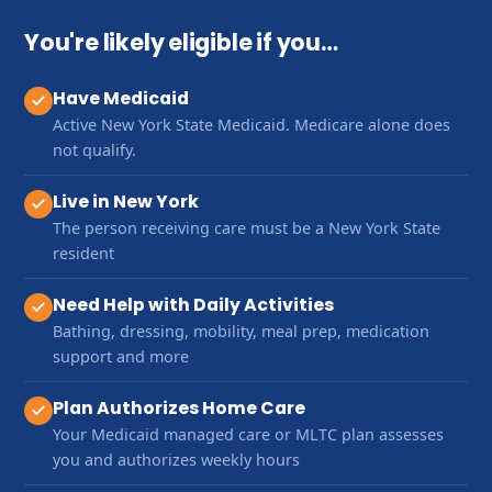
You're likely eligible if you…
Have Medicaid
Active New York State Medicaid. Medicare alone does
not qualify.
Live in New York
The person receiving care must be a New York State
resident
Need Help with Daily Activities
Bathing, dressing, mobility, meal prep, medication
support and more
Plan Authorizes Home Care
Your Medicaid managed care or MLTC plan assesses
you and authorizes weekly hours